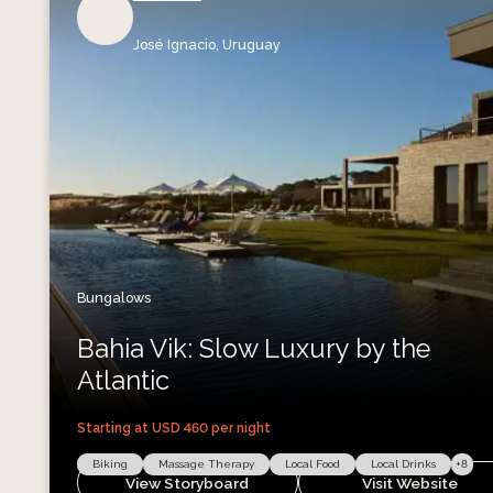
José Ignacio,
Uruguay
Bungalows
Bahia Vik: Slow Luxury by the
Atlantic
Starting at USD
460
per night
Biking
Massage Therapy
Local Food
Local Drinks
+
8
View Storyboard
Visit Website