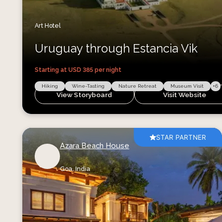
Art Hotel
Uruguay through Estancia Vik
Starting at USD
385
per night
Hiking
Wine-Tasting
Nature Retreat
Museum Visit
+
6
View Storyboard
Visit Website
STAR PARTNER
Azara Beach House
Goa,
India