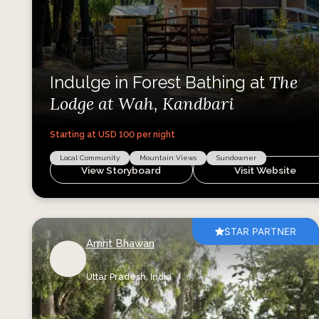
The
Indulge in Forest Bathing at
Lodge at Wah, Kandbari
Starting at USD
100
per night
Local Community
Mountain Views
Sundowner
View Storyboard
Visit Website
STAR PARTNER
Amrit Bhawan
Uttar Pradesh,
India