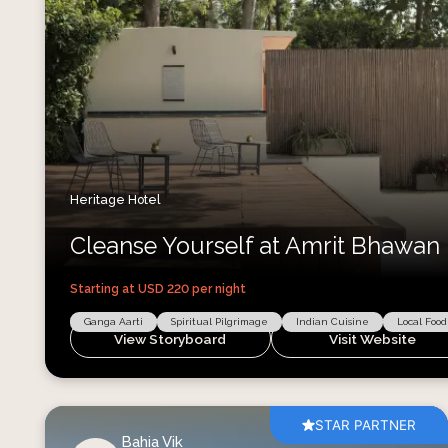
Heritage Hotel
Cleanse Yourself at Amrit Bhawan
Starting at USD
220
per night
Ganga Aarti
Spiritual Pilgrimage
Indian Cuisine
Local Food
View Storyboard
Visit Website
STAR PARTNER
Bahia Vik