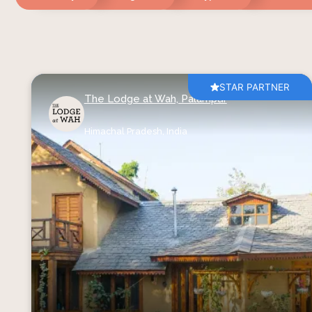
STAR PARTNER
The Lodge at Wah, Palampur
Himachal Pradesh,
India