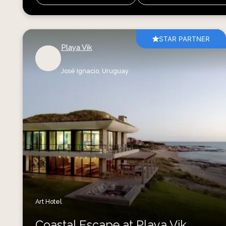
STAR PARTNER
Playa Vik
José Ignacio,
Uruguay
Art Hotel
Coastal Escape at Playa Vik