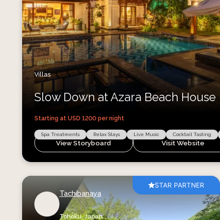
Villas
Slow Down at Azara Beach House
Starting at USD
1200
per night
Spa Treatments
Relax Stays
Live Music
Cocktail Tasting
View Storyboard
Visit Website
STAR PARTNER
Tachibanaya
Tohoku,
Japan