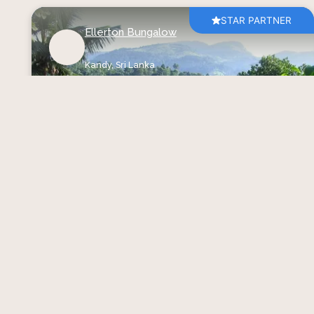
STAR PARTNER
Ellerton Bungalow
Kandy,
Sri Lanka
Bungalows
Find Your Calm at Ellerton
Bungalow
Starting at USD
246
per night