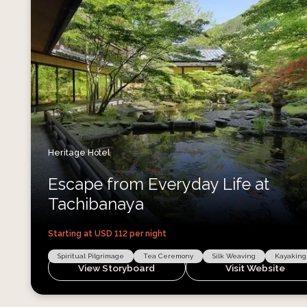
Heritage Hotel
Escape from Everyday Life at
Tachibanaya
Starting at USD
112
per night
Spiritual Pilgrimage
Tea Ceremony
Silk Weaving
Kayaking
View Storyboard
Visit Website