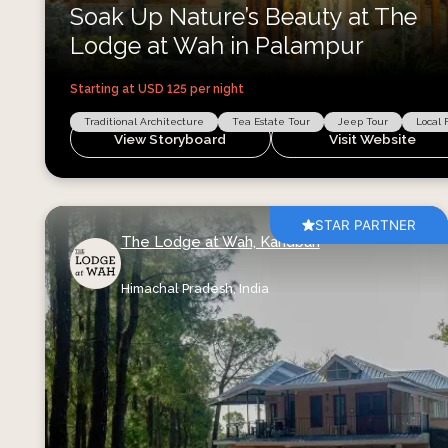
Soak Up Nature’s Beauty at The
Lodge at Wah in Palampur
Starting at USD
125
per night
Traditional Architecture
Tea Estate Tour
Jeep Tour
Local 
View Storyboard
Visit Website
STAR PARTNER
The Lodge at Wah, Kandbari
Himachal Pradesh,
India