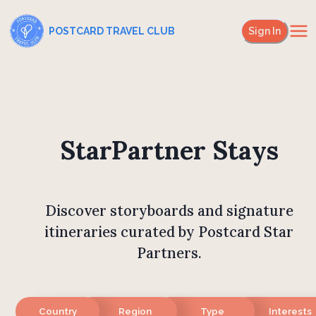
POSTCARD TRAVEL CLUB
Sign In
StarPartner Stays
Discover storyboards and signature
itineraries curated by Postcard Star
Partners.
Country
Region
Type
Interests