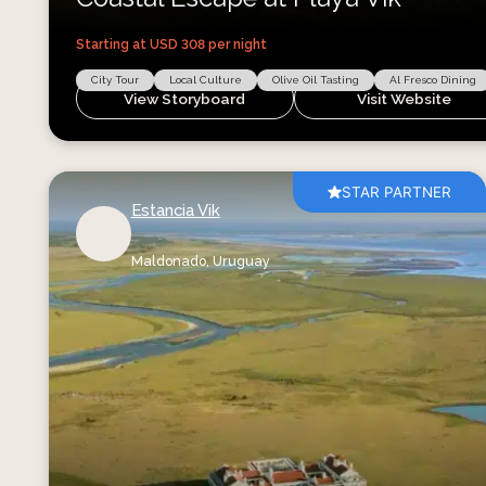
Starting at USD
308
per night
City Tour
Local Culture
Olive Oil Tasting
Al Fresco Dining
View Storyboard
Visit Website
STAR PARTNER
Estancia Vik
Maldonado,
Uruguay