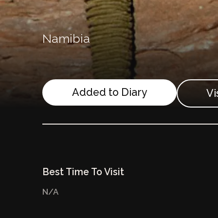
Namibia
Added to Diary
Vi
Best Time To Visit
N/A