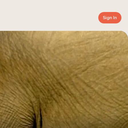
Sign In