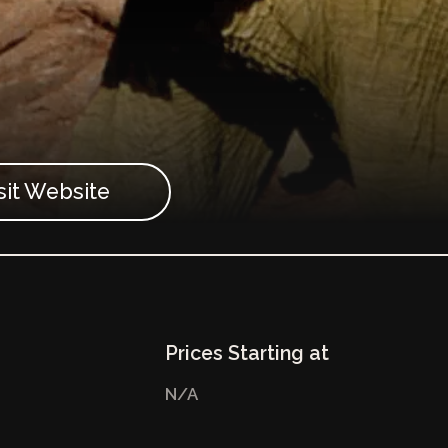
sit Website
Prices Starting at
N/A