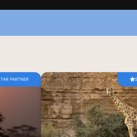
STAR PARTNER
of Namibia is an 
The boundaries between humans and t
tta hues of this 
the vast conservancy areas of Nami
aris. If walking 
dunes of the Namib Desert, a vast tapestr
itory of magical 
ready to greet you on an authentic 
st, then Ombahe 
wildlife safari. Come and witness the
Tours awaits.
elephants as they walk towards co
scorch