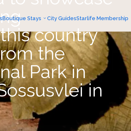
ing
s
Boutique Stays
City Guides
Starlife Membership
this country
 from the
nal Park in
Sossusvlei in