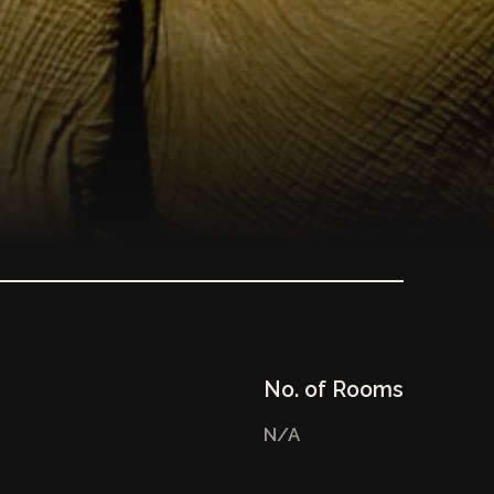
No. of Rooms
N/A