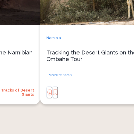
Namibia
the Namibian
Tracking the Desert Giants on t
Ombahe Tour
Wildlife Safari
Tracks of Desert
Giants