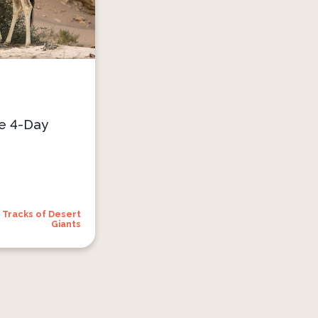
he 4-Day
Tracks of Desert
Giants