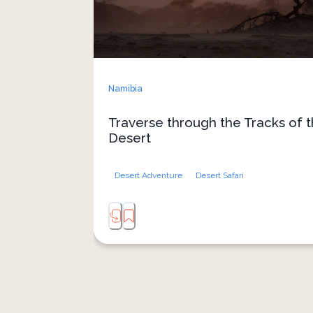
Namibia
Traverse through the Tracks of 
Desert
Desert Adventure
Desert Safari