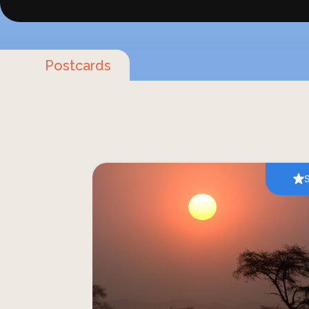
Postcards
Visiting the pristine landscapes 
unforgettable experience. The terraco
Namibian land colour your tours and saf
into the wild and unknown terr
experiences has been on your bucket li