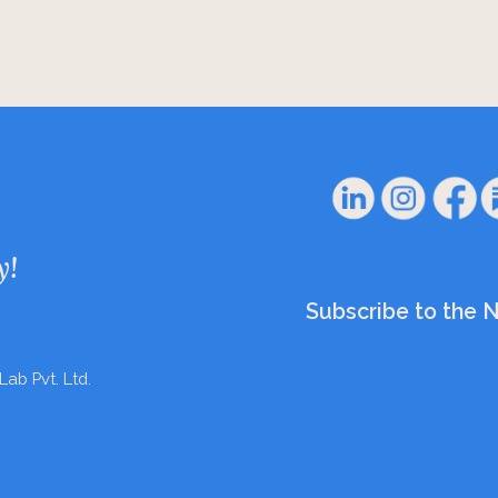
y!
Subscribe to the 
Lab Pvt. Ltd.