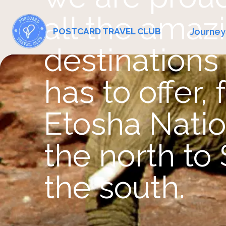
all the amaz
Journey
POSTCARD TRAVEL CLUB
destinations 
has to offer,
Etosha Natio
the north to 
the south.