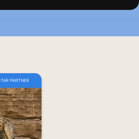
STAR PARTNER
he wild blur in 
bia. Beyond the 
y of wildlife is 
Ombahe tour and 
 marching of the 
ol water in the 
ing landscape. 
