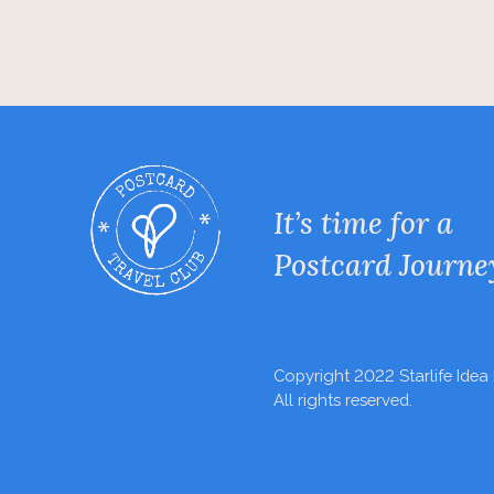
It’s time for a
Postcard Journe
Copyright 2022 Starlife Idea 
All rights reserved.