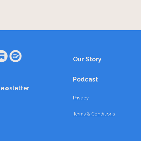
Our Story
Podcast
Newsletter
Privacy
Terms & Conditions