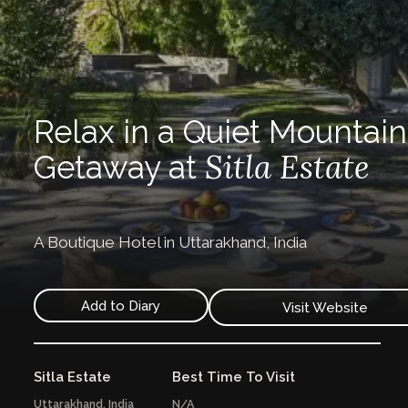
Relax in a Quiet Mountain
Sitla Estate
Getaway at
A Boutique Hotel in Uttarakhand, India
Add to Diary
Visit Website
Sitla Estate
Best Time To Visit
Uttarakhand,
India
N/A