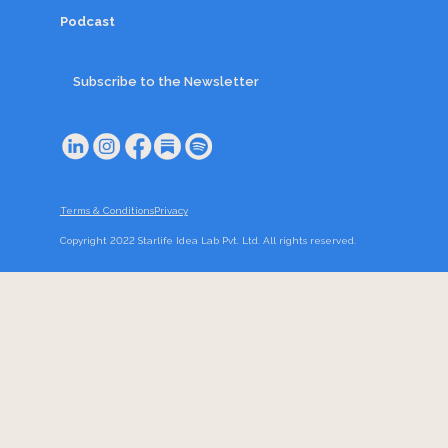
Podcast
Subscribe to the Newsletter
Terms & Conditions
Privacy
Copyright 2022 Starlife Idea Lab Pvt. Ltd. All rights reserved.