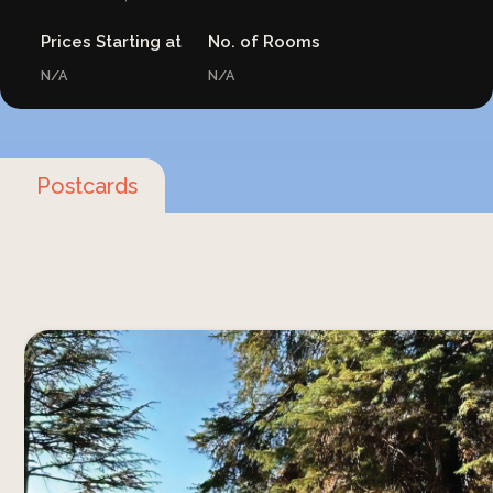
Prices Starting at
No. of Rooms
N/A
N/A
Postcards
Staying at Sitla Estate offers you a unique
birdwatching experience that is both inspiring
and deeply connected to nature. Located in the
Kumaon region of Uttarakhand, this place is a