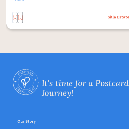
Sitla Estat
It’s time for a Postcard
Journey!
Our Story