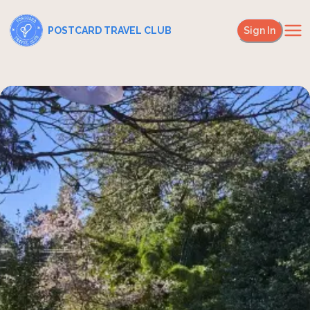
POSTCARD TRAVEL CLUB
Sign In