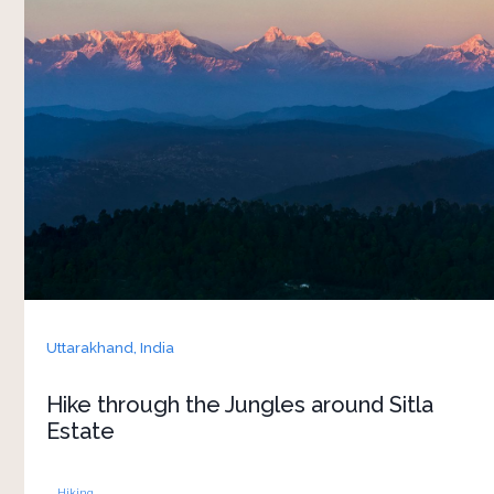
Enjoy an incredible jungle hiking experience that
delves you deeper into the raw beauty of nature.
Located in the Kumaon region of Uttarakhand,
the estate is surrounded by dense forests and
rugged terrain, making it an ideal spot for those
Uttarakhand,
India
Hike through the Jungles around Sitla
Estate
Hiking