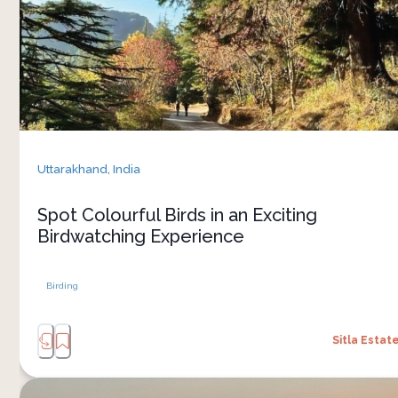
paradise for bird enthusiasts. The estate's
serene environment and diverse habitats attract
a wide variety of bird species, making it an ideal
spot for birdwatching
Uttarakhand,
India
Spot Colourful Birds in an Exciting
Birdwatching Experience
Birding
Sitla Estat