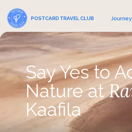
Journey
POSTCARD TRAVEL CLUB
Say Yes to A
Ra
Nature at
Kaafila