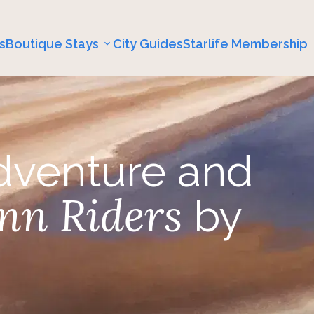
s
Boutique Stays
City Guides
Starlife Membership
dventure and
nn Riders
by