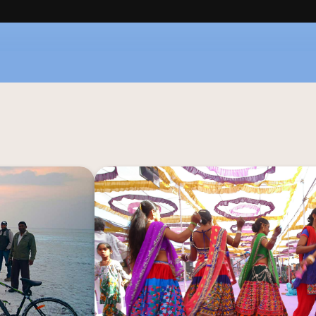
hrough the wild 
Complement your wilderness ex
ilaration as you 
Gujarat's vibrant cultural heritage at R
al through lush 
the historic Tarnetar Fair to the en
Whether you're a 
Dance Festival, experience the r
t, the horse and 
traditions alongside the welcoming com
sive experience.