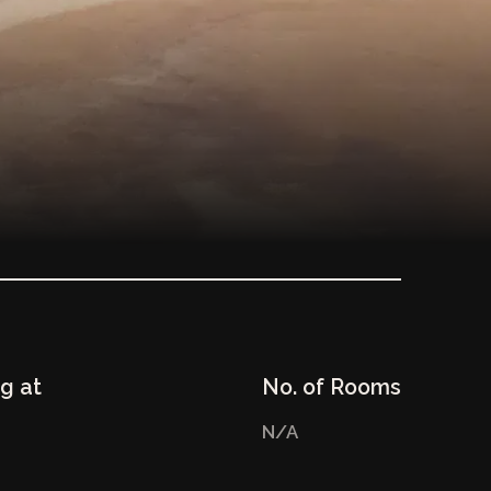
ng at
No. of Rooms
N/A