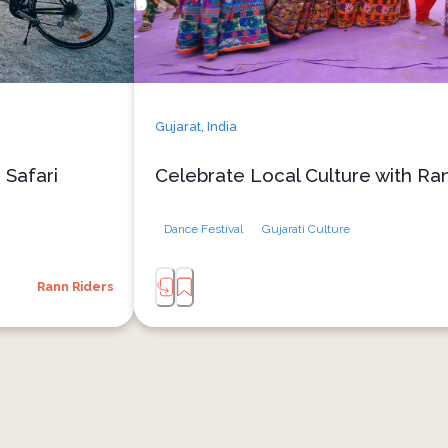
Gujarat,
India
 Safari
Celebrate Local Culture with Ra
Dance Festival
Gujarati Culture
Rann Riders