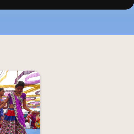
periences with 
ann Riders. From 
chanting Modhera 
ichness of local 
munities of the 
region.