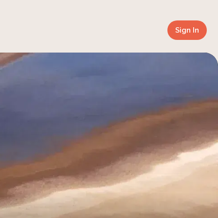
Sign In