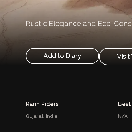
Rustic Elegance and Eco-Consc
Add to Diary
Visi
Rann Riders
Best 
Gujarat,
India
N/A