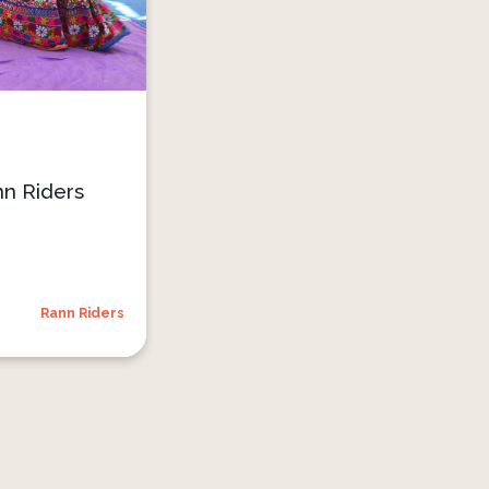
nn Riders
Rann Riders