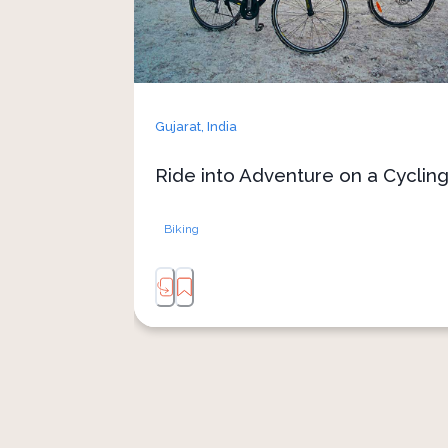
Gujarat,
India
Ride into Adventure on a Cycling
Biking