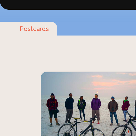
Postcards
Saddle up for an unforgettable journey t
landscapes of Rann Riders. Feel the exh
gallop across open desert plains or ped
countryside teeming with wildlife. 
seasoned rider or a cycling enthusias
cycling safaris promise an immer