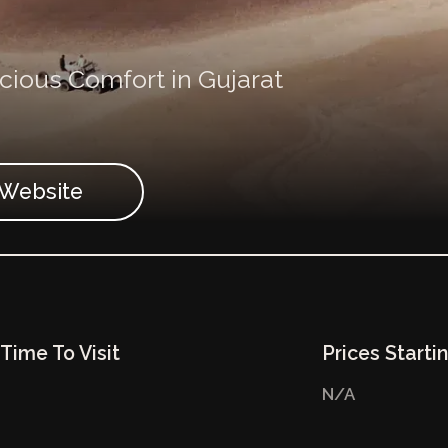
ious Comfort in Gujarat
t Website
Time To Visit
Prices Starti
N/A