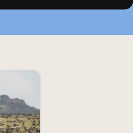
f the savannah, 
iltered rhythms 
it allows you to 
 wild. Come and 
ntic essence of 
ife in Serengeti.