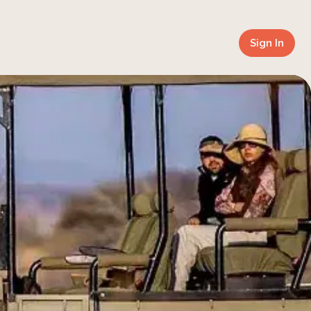
Sign In