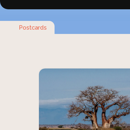
Postcards
Join a unique Tanzanian advent
Serengeti for a redefined safari
engages all your senses. From sight 
safaris connect you profoundly
wilderness, offering unforgettable journ
lasting impact on you. This is your Afri
safaris designed exclusively