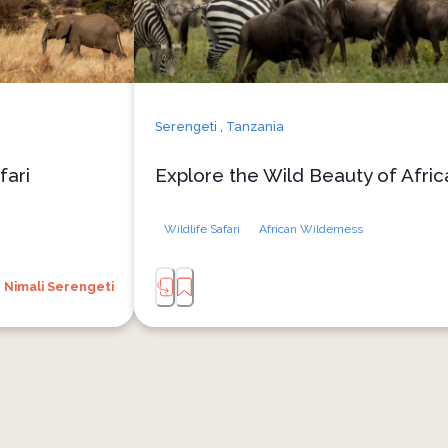
Serengeti ,
Tanzania
fari
Explore the Wild Beauty of Afric
Wildlife Safari
African Wilderness
Nimali Serengeti