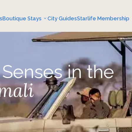
s
Boutique Stays
City Guides
Starlife Membership
 Senses in the
mali