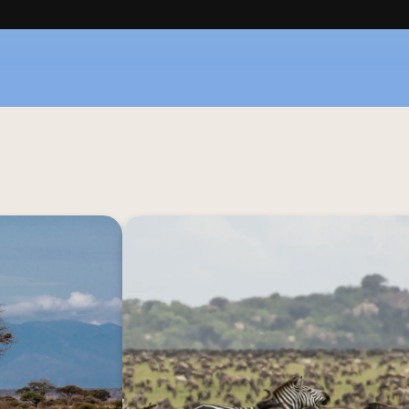
ure with Nimali 
Surrounded by the vast expanse o
 experience that 
Nimali Serengeti immerses you in the unf
to touch, these 
of nature. With minimalist comfort, 
 to the African 
connect with the primal essence of the
eys that leave a 
connect with the vibrant and authe
ca and these are 
Tanzania's wildl
 for your senses.