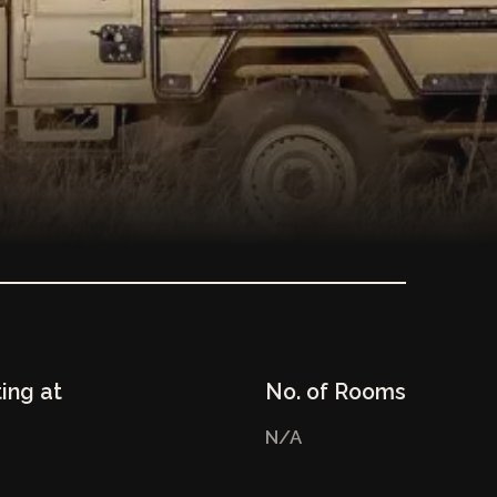
ting at
No. of Rooms
N/A