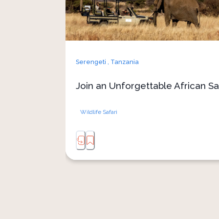
Serengeti ,
Tanzania
Join an Unforgettable African Sa
Wildlife Safari