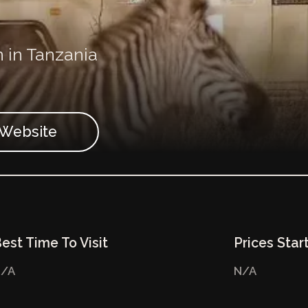
n in Tanzania
t Website
est Time To Visit
Prices Star
/A
N/A