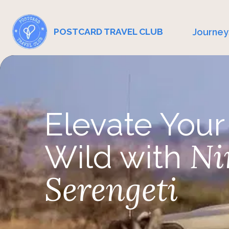
Journey
POSTCARD TRAVEL CLUB
Elevate Your
Ni
Wild with
Serengeti