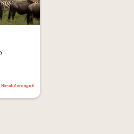
a
Nimali Serengeti