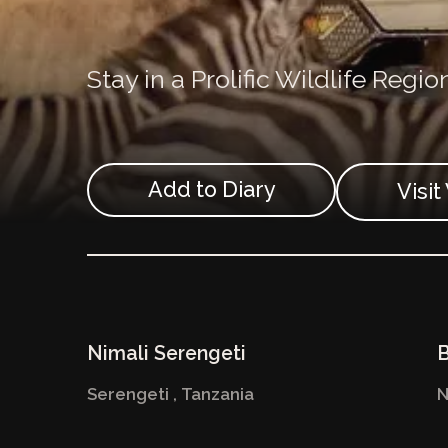
Stay in a Prolific Wildlife Regio
Add to Diary
Visi
Nimali Serengeti
B
Serengeti ,
Tanzania
N