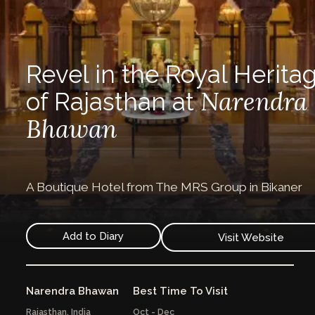
Revel in the Royal Herita
Narendra
of Rajasthan at
Bhawan
A Boutique Hotel from The MRS Group in Bikaner
Add to Diary
Visit Website
Narendra Bhawan
Best Time To Visit
Rajasthan,
India
Oct - Dec