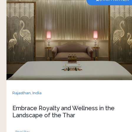
The golden landscape of Bikaner adds
unmatched beauty to the royal Narendra
Bhawan. There’s something really special about
this place, which offers you experiences that will
be etched in your heart forever. Come, let’s
discover the new definition of luxury and
enhance your wellness when you step into this
grand haven of countless royal memories
Rajasthan,
India
Embrace Royalty and Wellness in the
Landscape of the Thar
Royal Stay