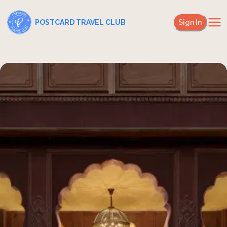
POSTCARD TRAVEL CLUB
Sign In