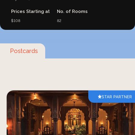
Prices Starting at
No. of Rooms
$108
82
Postcards
STAR PARTNER
You may have often thought about visiting
Rajasthan, or the land of the kings, and
immersing yourself in the wealth of experiences.
The breathtaking palaces and forts endlessly