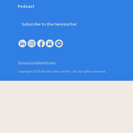
Podcast
Subscribe to the Newsletter
Terms & Conditions
Privacy
Copyright 2022 Starlife Idea Lab Pvt. Ltd. All rights reserved.