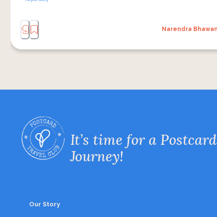
Narendra Bhawa
It’s time for a Postcard
Journey!
Our Story