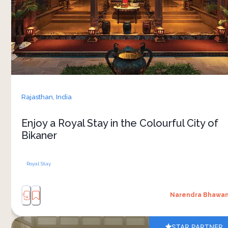
wait for you to witness the grandeur of
Rajasthan's past. But there’s something more
that will offer you rich and authentic Rajasthani
experiences – a luxurious stay at Narendra
Bhawan in Bikaner.
Rajasthan,
India
Enjoy a Royal Stay in the Colourful City of
Bikaner
Royal Stay
Narendra Bhawa
STAR PARTNER