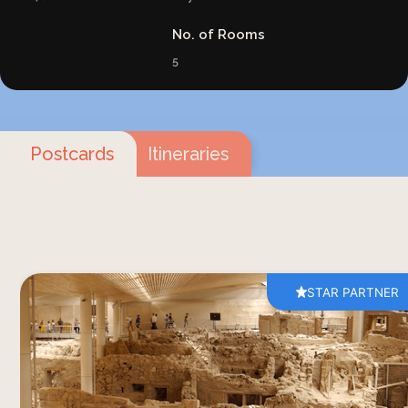
No. of Rooms
5
Postcards
Itineraries
STAR PARTNER
Akrotiri was a Bronze Age city on the south of
Santorini, evacuated by its inhabitants before
the volcanic eruption of around 1620 BC and
then buried, intact, under several metres of