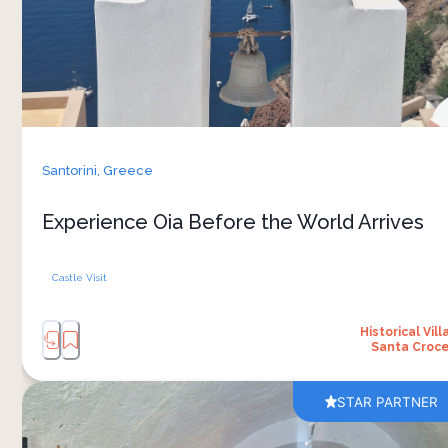
see it clearly. You arrive before the coach
groups, walk to the ruined Venetian castle at the
cliff edge — damaged in the 1956 earthquake and
never rebuilt — and stand for a moment in the
same spot where wine merchants and shipping
captains stood in the nineteenth century, when
this end of the island was the centre of Aegean
Santorini,
Greece
maritime commerce
Experience Oia Before the World Arrives
Castle Visit
Historical Vill
Santa Croc
STAR PARTNER
Most of Oia’s preserved captain’s houses