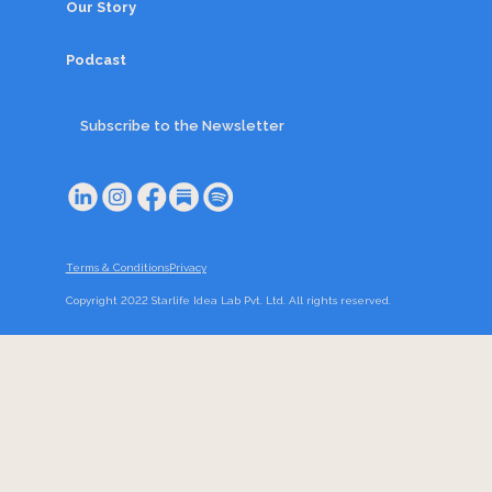
Our Story
Podcast
Subscribe to the Newsletter
Terms & Conditions
Privacy
Copyright 2022 Starlife Idea Lab Pvt. Ltd. All rights reserved.