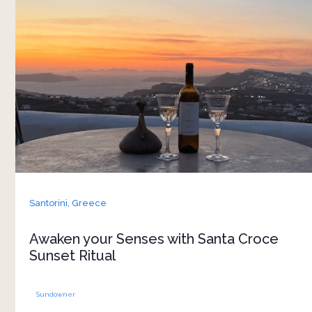
At sunset, high above the caldera in Pyrgos,
guests are invited to slow down and enter a
different rhythm of time. A powerful encounter
with history, nature, and the present moment,
awakening the senses and reconnecting to the
essence of Santorini. As golden light softens
over the caldera, you are welcomed onto Santa
Croce panoramic terrace for an intimate sensory
journey of taste, sound, touch, silence, and
mindfulness. And this is only the beginning.
When the first notes rise into the evening sky,
Santorini,
Greece
something unexpected happens
Awaken your Senses with Santa Croce
Sunset Ritual
Sundowner