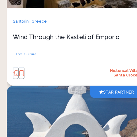
the village. Today, it has much the same effect on
visitors, who often find themselves pleasantly
lost among its winding lanes. You explore the
Santorini,
Greece
kasteli slowly with a guide, uncovering the
stories, architecture, and hidden corners of one
Wind Through the Kasteli of Emporio
of Santorini's most fascinating historic
Local Culture
Historical Vill
Santa Croc
STAR PARTNER
Oia sits on the northern tip of Santorini, where
the caldera cliff drops 120 metres into the sea
and the village has become the postcard image
of the island. The early hour is the only way to