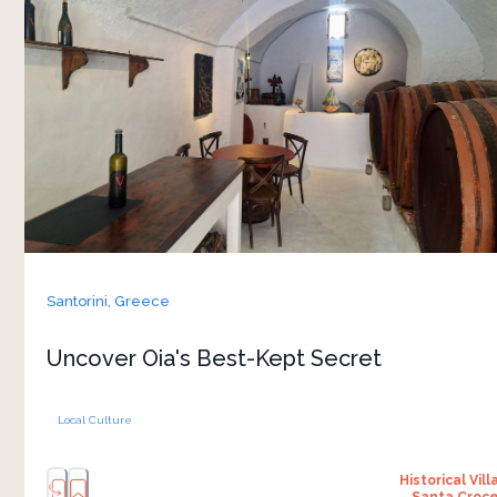
belonged to men — nineteenth-century shipping
magnates who made their fortunes in the island’s
maritime peak. Domus K 1885 belonged to Kadio
Sigalas, a woman who built her wealth and her
house in an era when that was not supposed to
be possible. The interior has been preserved as
it was — the rooms, the cellar, the furniture, the
records — and a short wine tasting is included in
the tour. After the castle ruins on the cliff, the
house reframes who built the maritime
Santorini,
Greece
nineteenth century, and whom the record tends
to skip
Uncover Oia's Best-Kept Secret
Local Culture
Historical Vill
Santa Croc