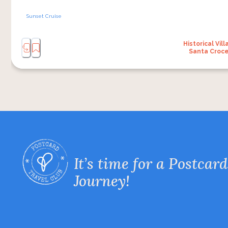
Sunset Cruise
Historical Vill
Santa Croc
It’s time for a Postcard
Journey!