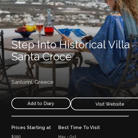
Step Into Historical Villa
Santa Croce
Santorini,
Greece
Add to Diary
Visit Website
Prices Starting at
Best Time To Visit
$580
May - Oct