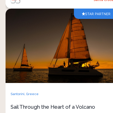
STAR PARTNER
The Santorini caldera is the partial collapsed
remnant of one of the largest volcanic eruptions
in human history — the late Bronze Age
explosion that buried Akrotiri and probably
tipped Minoan civilisation. From sea level you
read the geology in a way the cliff villages
cannot show you. The catamaran afternoon runs
along the volcanic cliffs to Red Beach, anchors at
the islets of Palia and Nea Kameni where
geothermal water surfaces into the sea for a
swim, then settles on the far side of the volcano
Santorini,
Greece
for a meal prepared by the crew. You return as
the villages illuminate above
Sail Through the Heart of a Volcano