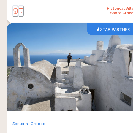
Historical Vill
Santa Croc
STAR PARTNER
Pyrgos Kallistis — “the most beautiful” — was the
first capital of Santorini and remains the most
intact medieval kasteli on the island. Four
centuries of Venetian rule left their record in
stone: the crossbow vaults overhead in the
captain’s houses, the engineered geometry that
holds buildings cool in summer and warm in
winter, the labyrinthine alleys built to confuse an
invader and shelter a community. The walk runs
the village’s full vertical — from the castle ruins
at the top, down through nine Orthodox
Santorini,
Greece
churches spanning four centuries, ending in the