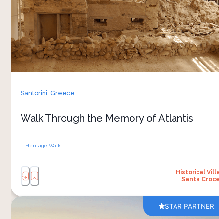
pumice and ash. Excavation began in 1967 and
has uncovered multi-storey buildings, painted
frescoes, drainage and plumbing — the
unhurried record of a population that knew
enough to leave first. You walk the site under a
bioclimatic roof, on raised platforms that let you
read the laneways and the rooms from upper
Santorini,
Greece
levels. Some archaeologists link Akrotiri’s
destruction to Plato’s later writing on the lost
Walk Through the Memory of Atlantis
Atlantis
Heritage Walk
Historical Vill
Santa Croc
STAR PARTNER