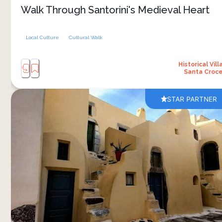
village square. Two hours, nothing rushed
Walk Through Santorini's Medieval Heart
Local Culture
Cultural Walk
Historical Vill
Santa Croc
STAR PARTNER
Emporio is the other intact kasteli on Santorini
alongside Pyrgos, built entirely from volcanic
stone in deliberate confusion: alleyways that
dead-end, vaulted passages that double back,
stairs climbing to balconies that step across to
the next house overhead. The design was
defensive — the labyrinth meant to disorient
invaders while residents moved unseen through