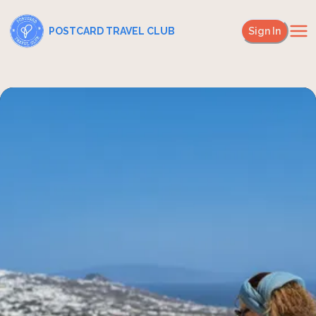
POSTCARD TRAVEL CLUB
Sign In