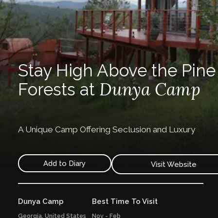
Stay High Above the Pine
Dunya Camp
Forests at
A Unique Camp Offering Seclusion and Luxury
Add to Diary
Visit Website
Dunya Camp
Best Time To Visit
Georgia,
United States
Nov - Feb