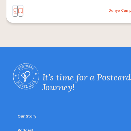
Dunya Cam
It’s time for a Postcard
Journey!
Our Story
Podcast