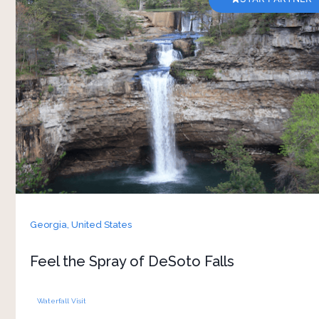
Staying at Dunya Camp makes a visit to DeSoto
Falls an enjoyable and memorable experience.
The camp is comfortable and welcoming,
providing an ideal starting point for your
adventure. The DeSoto Falls is a fun and exciting
place to explore with your family and friends.
Georgia,
United States
Feel the Spray of DeSoto Falls
Waterfall Visit