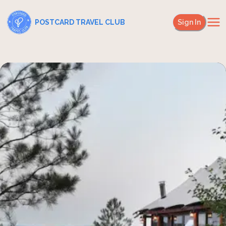
POSTCARD TRAVEL CLUB
Sign In