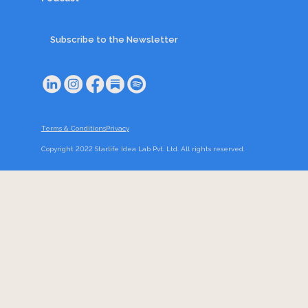
Subscribe to the Newsletter
Terms & Conditions
Privacy
Copyright 2022 Starlife Idea Lab Pvt. Ltd. All rights reserved.