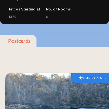
Prices Starting at
No. of Rooms
$570
6
Postcards
STAR PARTNER
Visiting the Little River Canyon National Park is
an experience that brings you close to nature
while offering a sense of peace and adventure.
Each morning, the fresh scent of pine and the