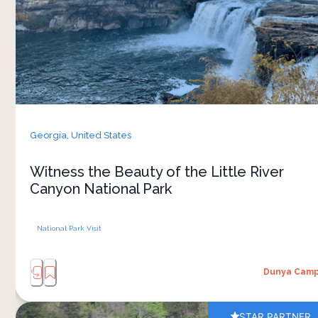
sound of birds greet you as you step out of your
tent. Come and experience nature at its best
Georgia,
United States
Witness the Beauty of the Little River
Canyon National Park
National Park Visit
Dunya Cam
STAR PARTNER