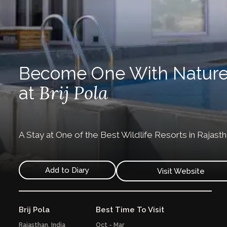
Become One With Natur
Brij Pola
at
A Stay at One of the Best Wildlife Resorts in Rajast
Add to Diary
Visit Website
Brij Pola
Best Time To Visit
Rajasthan,
India
Oct - Mar