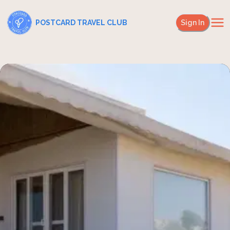
POSTCARD TRAVEL CLUB
Sign In