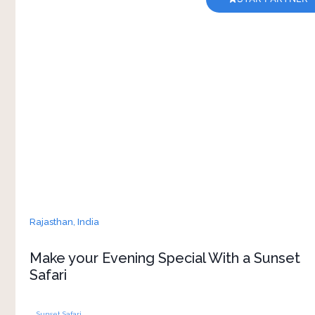
When you stay at Brij Pola in Jawai, there's a
timeless ritual waiting for you: the sunset safari.
As the day wanes and the nocturnal world
begins to stir, you'll find yourself going on a
journey unlike any other. Are you ready to enjoy
Rajasthan,
India
Make your Evening Special With a Sunset
Safari
Sunset Safari