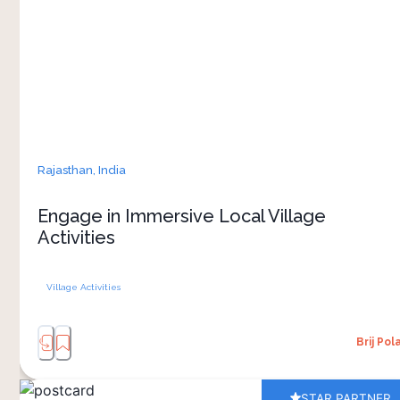
everyday life. The village experiences are
crafted to immerse you in the richness of local
culture, offering a glimpse into the traditions and
culture that define this place
Rajasthan,
India
Engage in Immersive Local Village
Activities
Village Activities
Brij Pol
STAR PARTNER