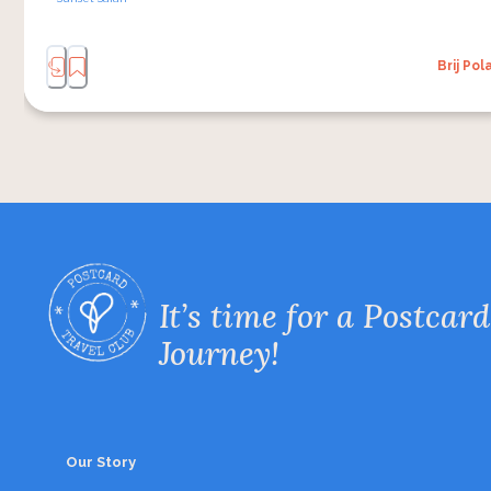
Brij Pol
It’s time for a Postcard
Journey!
Our Story