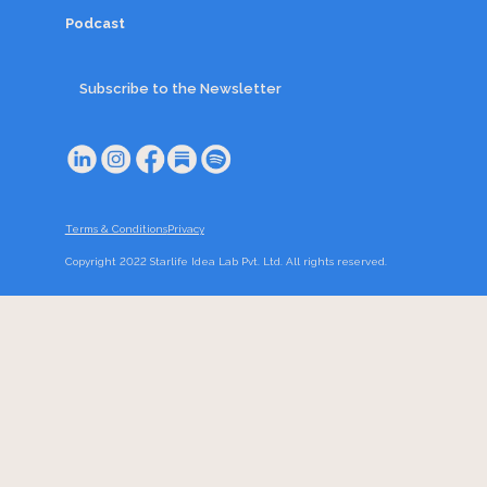
Podcast
Subscribe to the Newsletter
Terms & Conditions
Privacy
Copyright 2022 Starlife Idea Lab Pvt. Ltd. All rights reserved.