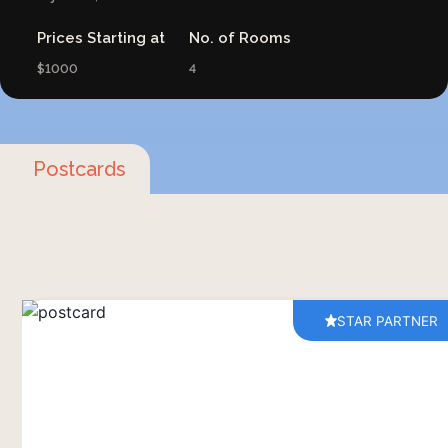
Prices Starting at
No. of Rooms
$1000
4
Postcards
STAR PARTNER
At Brij Pola, you're not just a visitor – you're
welcomed into the heart of the local community.
It's a place where the wisdom of past
generations meets the vibrant rhythms of