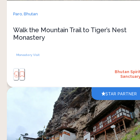
Reaching the monastery, built dramatically into
the cliffside, feels rewarding and connected to
Paro,
Bhutan
Bhutan’s spiritual traditions. Inside, your guide
explains the meaning of the prayer rooms,
Walk the Mountain Trail to Tiger’s Nest
murals and sacred spaces, giving you an
Monastery
understanding of the monastery’s history and
Monastery Visit
Bhutan Spiri
Sanctuar
STAR PARTNER
A visit to Kila Goenpa Nunnery takes you into
one of Bhutan’s lesser-known spiritual sites.
Located in the forested landscapes of Chelela,
the nunnery sits dramatically against a steep