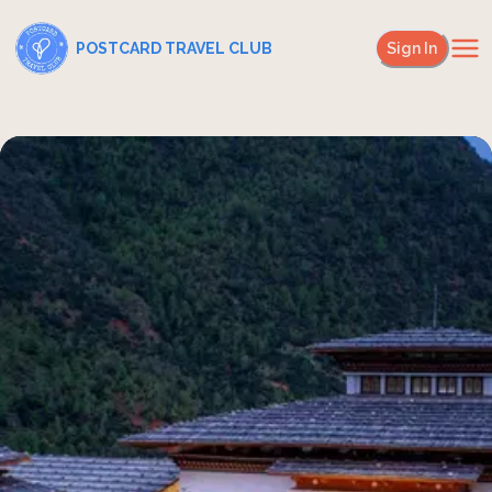
POSTCARD TRAVEL CLUB
Sign In