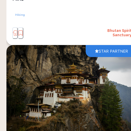
Hiking
Bhutan Spiri
Sanctuar
STAR PARTNER
A visit to Tiger’s Nest Monastery is one of
Bhutan’s most memorable experiences. The
journey begins with a scenic drive from Bhutan
Spirit Sanctuary to the trailhead, followed by a
steady mountain hike through pine forests and
hillside paths. The climb takes a few hours
depending on your pace, with regular pauses
along the way to rest, enjoy the views and share
a packed breakfast outdoors. 