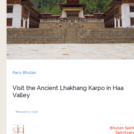
Valley, this seventh-century monastery is closely
connected to local legends, history and spiritual
life. According to tradition, Tibetan King
Songtsen Gampo released a white pigeon to
choose the sacred site where the temple now
stands. 
Walking through the monastery grounds, you
can observe prayer rituals, traditional
architecture and the slower charm of life in the
Paro,
Bhutan
valley. The monastery also remains an important
gathering place during annual festivals and
Visit the Ancient Lhakhang Karpo in Haa
ceremonies. The journey into Haa Valley adds
Valley
mountain scenery and rural landscapes to the
Monastery Visit
Bhutan Spiri
Sanctuar