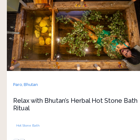
Sanctuary is one of Bhutan’s most well-known
wellness traditions. Heated river stones are
placed into the bath to warm the water
naturally, while local herbs are added to create a
soothing and deeply relaxing experience. 
The heat from the stones slowly spreads
through the body, helping ease tired muscles
and encourage rest, especially after long walks
or days spent exploring Bhutan’s landscapes.
The experience is simple and closely tied to
Paro,
Bhutan
traditional Bhutanese healing practices. Included
as part of the stay, it offers a chance to slow
Relax with Bhutan’s Herbal Hot Stone Bath
down and experience wellness through local
Ritual
Hot Stone Bath