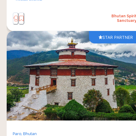
Bhutan Spiri
Sanctuar
STAR PARTNER
A visit to the National Museum of Bhutan gives
an understanding of Bhutan’s history, traditions
and daily life. Located in the town of Paro, the
museum houses collections that include
traditional clothing, religious artefacts, paintings,
weapons, tools and objects connected to
Bhutanese culture across different regions and
generations. 
Walking through the galleries gives you a
broader picture of how the country’s identity has
been shaped over time while still holding onto
Paro,
Bhutan