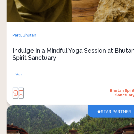
and mindful practices help create a sense of
calm while allowing you to fully embrace the
stillness of the surrounding landscape. 
The atmosphere feels unhurried and grounded,
shaped by Bhutan’s strong connection to
Paro,
Bhutan
mindfulness and wellbeing. It’s an experience
that combines wellness, nature and the slower
Indulge in a Mindful Yoga Session at Bhuta
Spirit Sanctuary
Yoga
Bhutan Spiri
Sanctuar
STAR PARTNER
A visit to Lhakhang Karpo shows you the cultural
side of Bhutan. Located in the peaceful Haa