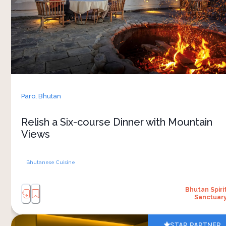
at a relaxed pace, allowing time to enjoy each
dish and the lovely atmosphere around you. 
The menu often highlights seasonal ingredients
and local flavours, giving a closer look at Bhutan’s
food culture. As the light changes across the hills
and the evening settles in, the space feels calm
Paro,
Bhutan
and unhurried. Conversations stretch longer,
meals slow down naturally, and the experience
Relish a Six-course Dinner with Mountain
becomes part of how you experience the
Views
Bhutanese Cuisine
Bhutan Spiri
Sanctuar
STAR PARTNER