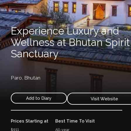
Experience Luxury and
Wellness at Bhutan Spirit
Sanctuary
Paro,
Bhutan
Add to Diary
Visit Website
Prices Starting at
Best Time To Visit
$911
All-year