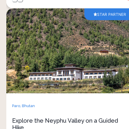
STAR PARTNER
A short guided hike through the Neyphu Valley
offers a slower and more personal way to
experience the landscapes around Bhutan Spirit
Sanctuary. The trail moves through wonderful
paths, open valley views and small natural
clearings, with your guide sharing stories about
local life, nature and Bhutanese traditions along
the way. 
The pace is relaxed, making the walk accessible
while still giving plenty of time to enjoy the
surroundings. Midway through the experience, a
Paro,
Bhutan
homemade picnic lunch is served outdoors,
adding a warm and local touch to the journey. It’s
Explore the Neyphu Valley on a Guided
a simple but meaningful way to spend time in
Hike