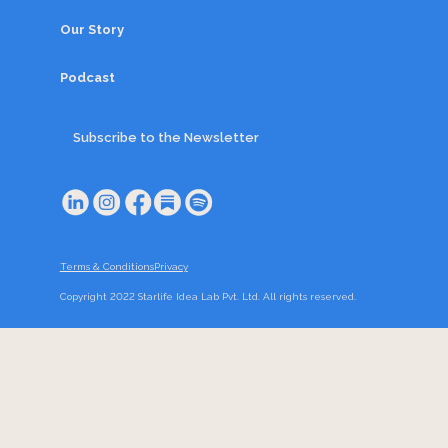
Our Story
Podcast
Subscribe to the Newsletter
Terms & Conditions
Privacy
Copyright 2022 Starlife Idea Lab Pvt. Ltd. All rights reserved.