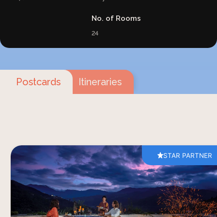
No. of Rooms
24
Postcards
Itineraries
STAR PARTNER
A dinner at Bhutan Spirit Sanctuary brings
together thoughtful food, fresh mountain air and
wide views across the valley. Served on the
restaurant terrace, the six-course dinner unfolds