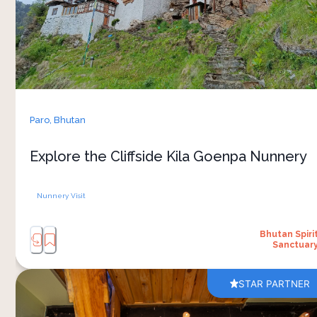
rock cliff, surrounded by mountain views and
peaceful walking trails. Dating back to the ninth
century, the monastery remains an active place
of worship, where nuns continue their daily
spiritual practices away from busy towns and
cities. 
The journey itself is part of the experience, with
Paro,
Bhutan
fresh mountain air, prayer flags along the paths
and changing views across the valley. From
Explore the Cliffside Kila Goenpa Nunnery
Bhutan Spirit Sanctuary, it’s a meaningful way to
experience Bhutan’s spiritual and natural
Nunnery Visit
Bhutan Spiri
Sanctuar
STAR PARTNER
A hot stone herbal bath at Bhutan Spirit