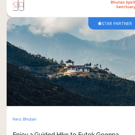
Bhutan Spiri
Sanctuar
STAR PARTNER
A guided hike from Bhutan Spirit Sanctuary to
Eutok Goenpa Monastery combines nature, local
culture and fun moments along the trail. The
walk passes through forest paths and open
hillside views, with plenty of time to slow down
and enjoy the surroundings. At the monastery, a
traditional blessing ritual showcases Bhutan’s
spiritual practices and daily life. 
The experience continues with a homemade
picnic prepared with local flavours, enjoyed in a
peaceful outdoor setting. More than just a hike,
Paro,
Bhutan
it’s an opportunity to spend time in the
landscape while learning about the traditions
Enjoy a Guided Hike to Eutok Goenpa