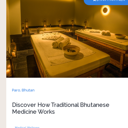
A consultation at Bhutan Spirit Sanctuary gives
you a closer look into Bhutan’s traditional
approach to health and wellbeing. Guided by an
experienced Bhutanese medicine doctor, the
session focuses on understanding your body,
lifestyle, energy and overall balance rather than
just specific symptoms. 
Conversations are calm and personal, giving you
space to ask questions and learn how traditional
healing practices are connected to everyday life
in Bhutan. Depending on the consultation,
Paro,
Bhutan
recommendations may include herbal remedies,
lifestyle adjustments or wellness therapies
Discover How Traditional Bhutanese
inspired by local healing traditions. Included as
Medicine Works
part of the stay, the experience adds a
Medical Wellness