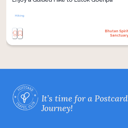
Hiking
Bhutan Spiri
Sanctuar
It’s time for a Postcard
Journey!