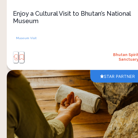
strong traditions today. The setting itself adds to
the experience, with views across the Paro
Enjoy a Cultural Visit to Bhutan’s National
Valley and surrounding hills. It’s an easy and
Museum
meaningful cultural outing that connects history
Museum Visit
Bhutan Spiri
Sanctuar
STAR PARTNER
Slow down and reconnect with yourself in a
peaceful setting surrounded by the mountains of
Bhutan. Guided by experienced instructors, the
yoga sessions are designed for all levels, making
them approachable even if you are new to the
practice. Gentle movement, breathing exercises