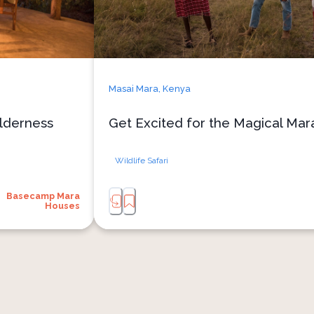
Masai Mara,
Kenya
lderness
Get Excited for the Magical Mara
Wildlife Safari
Basecamp Mara
Houses