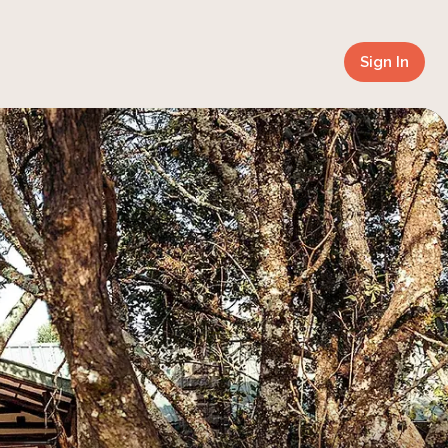
Sign In