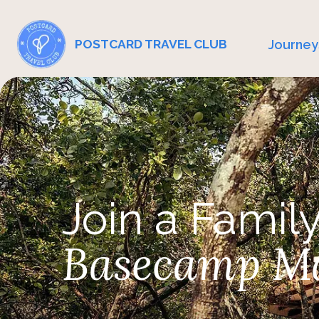
Journey
POSTCARD TRAVEL CLUB
Join a Family
Basecamp M