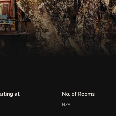
arting at
No. of Rooms
N/A