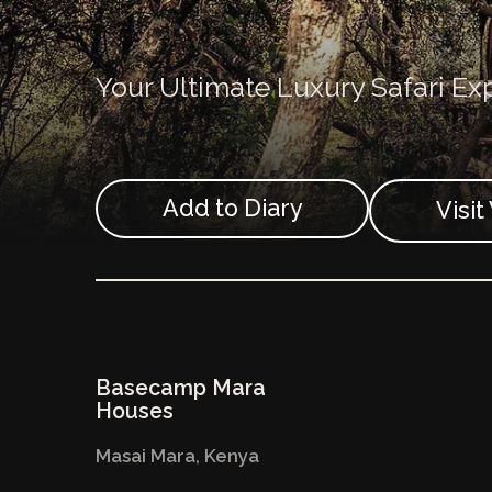
Your Ultimate Luxury Safari Ex
Add to Diary
Visi
Basecamp Mara
Houses
Masai Mara,
Kenya