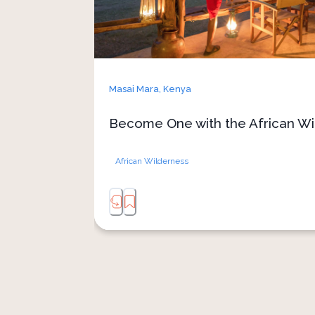
Masai Mara,
Kenya
Become One with the African Wi
African Wilderness