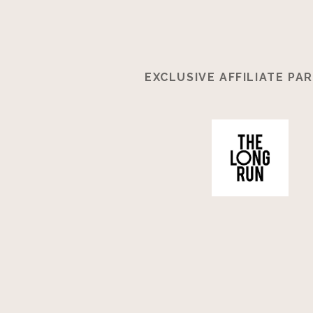
EXCLUSIVE AFFILIATE PA