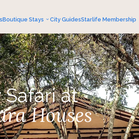
s
Boutique Stays
City Guides
Starlife Membership
 Safari at
ara Houses