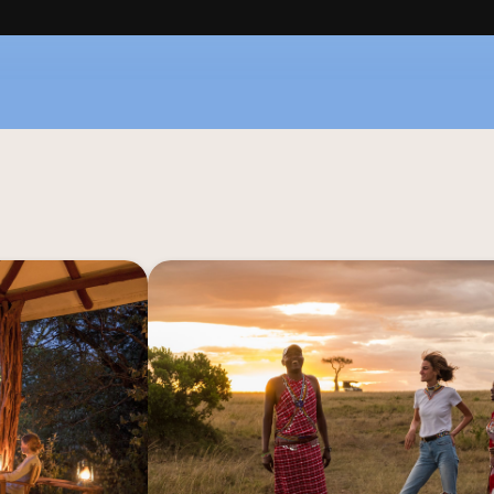
l embrace of Ol 
Go on an unforgettable adventure with
y the untouched 
Safari while staying at Basecamp
 is where you'll 
Kenya. This experience promises to imm
 Dik Dik House, 
essence of safari, offering a glimpse i
th Conservancy. 
your dreams – the Kenya that has long
 immersed in the 
panse of nature.