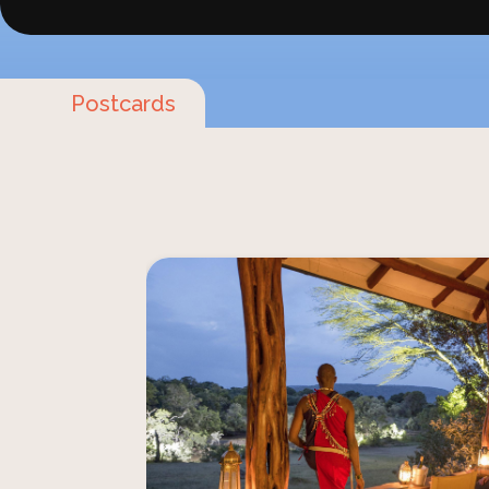
Postcards
Imagine yourself staying in the peacefu
Chorro Losoit Valley, surrounded b
beauty of the African wilderness. This
find Mara House, Acacia House and
situated in the heart of the Mara Nor
Here, you're a part of the landscape,
vast ex