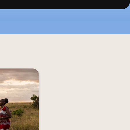
 a Magical Mara 
 Mara Houses in 
erse you in the 
nto the Kenya of 
 adorned travel 