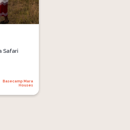
 Safari
Basecamp Mara
Houses