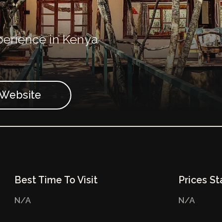
perience in Kenya
t Website
Best Time To Visit
Prices St
N/A
N/A