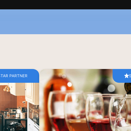
STAR PARTNER
s for a private, 
Discover the art of island winemakin
es the flavours 
visit to Moraitis Winery, Paros’ most s
sters Cathy and 
Established in 1910 and now ru
ce the village’s 
generation of the Moraitis family, th
e invites you to 
traditional craftsmanship with sustainabl
ng fresh, local 
create expressive wines shaped by the i
ingredients.
