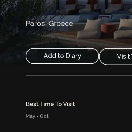
Paros,
Greece
Add to Diary
Visi
Best Time To Visit
May - Oct