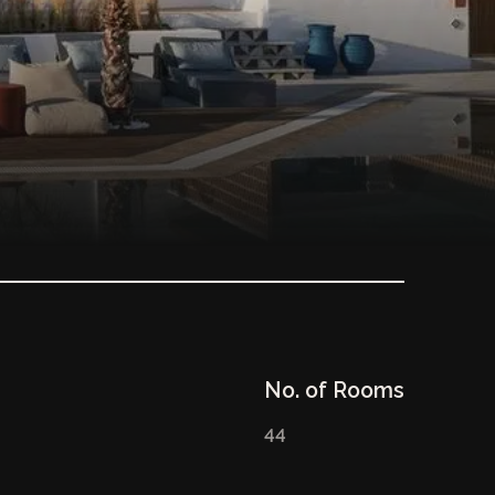
No. of Rooms
44