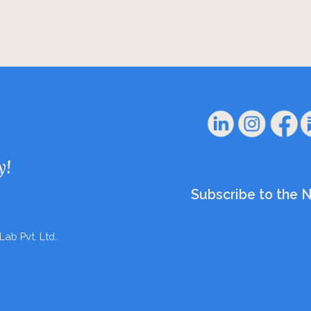
y!
Subscribe to the 
Lab Pvt. Ltd.