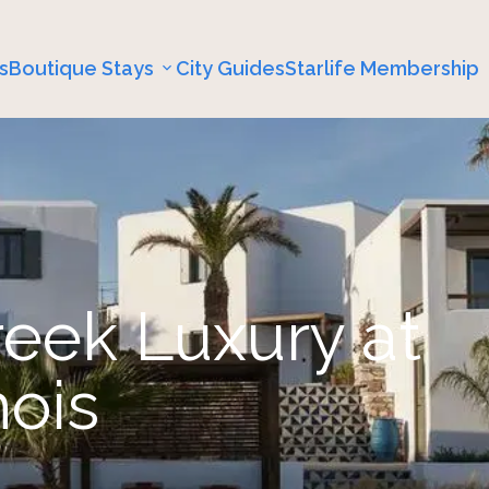
s
Boutique Stays
City Guides
Starlife Membership
reek Luxury at
nois