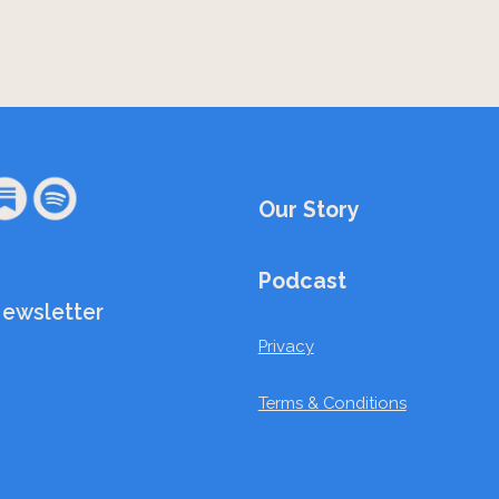
Our Story
Podcast
Newsletter
Privacy
Terms & Conditions