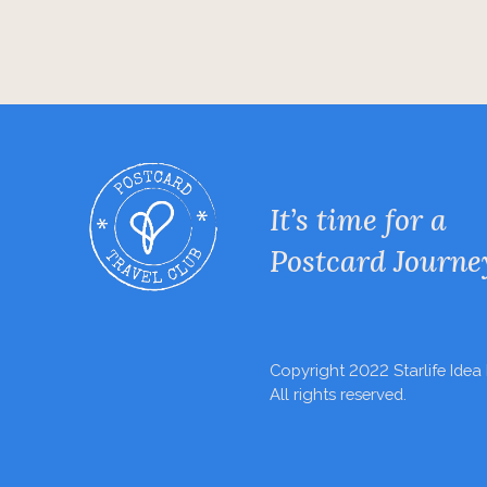
It’s time for a
Postcard Journe
Copyright 2022 Starlife Idea 
All rights reserved.