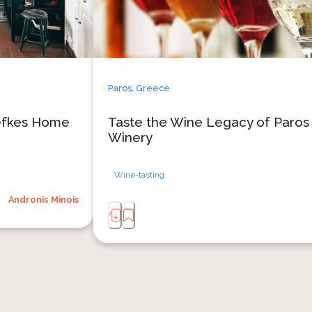
 easily as olive 
Stroll through sunlit vineyards
n of island life. 
atmospheric underground cellars a
our meal on the 
Paros’ terroir gives life to its n
 completes this 
experience concludes with a curated t
 and connection.
exceptional wines, perfectly paired w
Paros,
Greece
and Parian gruyere — a celebration of l
Lefkes Home
Taste the Wine Legacy of Paros 
Winery
Wine-tasting
Andronis Minois