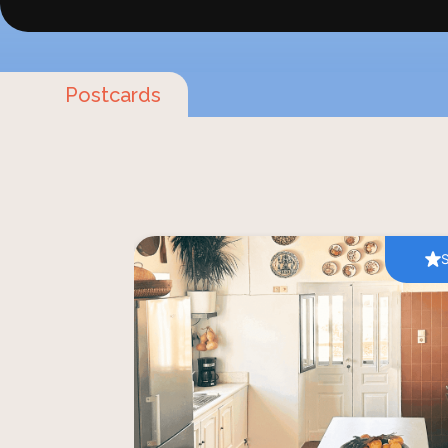
Postcards
Step into the charming village of Lefke
hands-on cooking class that celebrat
and traditions of Paros. Hosted by si
Maria in their historic family home — on
first hotel — this intimate experienc
prepare time-honoured Greek dishes usi