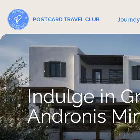
Journey
POSTCARD TRAVEL CLUB
Indulge in G
Andronis Mi