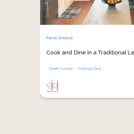
As you cook, stories and laughter flow as
oil, turning the lesson into a celebratio
End the experience by sharing y
veranda, where the view over Lefkes
perfect blend of food, culture
Paros,
Greece
Cook and Dine in a Traditional 
Greek Cuisine
Cooking Class