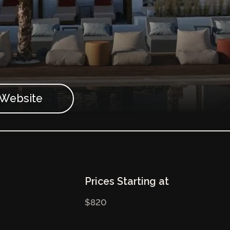
t Website
Prices Starting at
$820