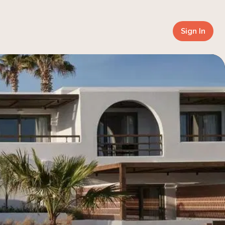
Sign In