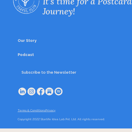
It’s time for a Postcard
Journey!
Our Story
Podcast
Subscribe to the Newsletter
Terms & Conditions
Privacy
Copyright 2022 Starlife Idea Lab Pvt. Ltd. All rights reserved.