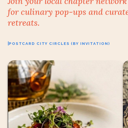
Join your local chapter network
for culinary
pop-ups and curat
retreats.
|
POSTCARD CITY CIRCLES (BY INVITATION)
Tea usually arrives after dinner. At Infinitea, it
F
becomes part of the story.
For two evenings, (August 7 & 8), Chef Gaurav is
creating an intimate six-course Chef’s Table, with
both vegetarian and non-vegetarian menus, where
every dish is accompanied by a tea chosen to
complement it.