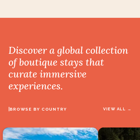
Discover a global collection
of boutique stays
that
curate immersive
experiences.
|
BROWSE BY COUNTRY
VIEW ALL →