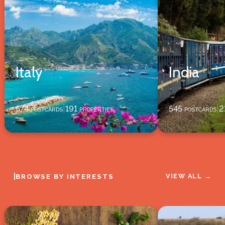
Italy
India
574
postcards
191
properties
545
postcards
2
|
|
|
BROWSE BY INTERESTS
VIEW ALL →