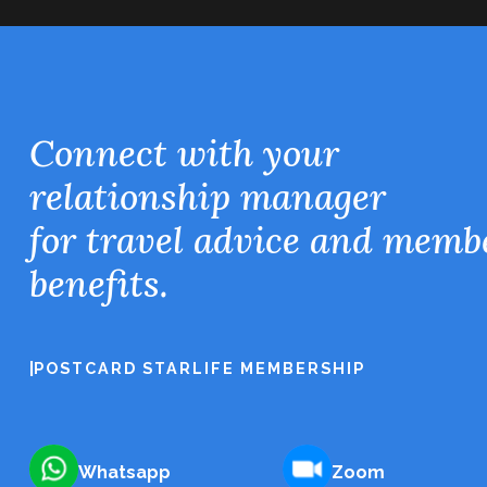
Connect with your
relationship manager
for travel advice and memb
benefits.
|
POSTCARD STARLIFE MEMBERSHIP
Whatsapp
Zoom