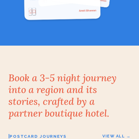
Indian Cuisine
Local Food
Amrit Bhawan
Book a 3-5 night journey
into a region and its
stories, crafted by a
partner boutique hotel.
|
POSTCARD JOURNEYS
VIEW ALL →