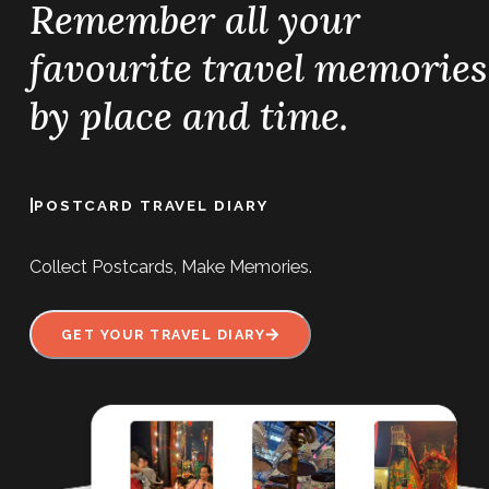
Remember all your
favourite travel memories
by place and time.
|
POSTCARD TRAVEL DIARY
Collect Postcards, Make Memories.
GET YOUR TRAVEL DIARY
Man Mo Temple sits on Hollywood Road