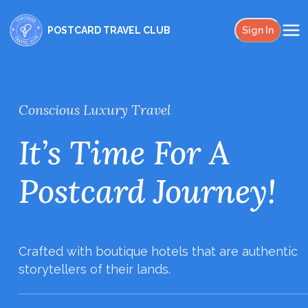
POSTCARD TRAVEL CLUB
Sign In
Conscious Luxury Travel
It’s Time For A
Postcard Journey!
Crafted with boutique hotels that are authentic
storytellers of their lands.