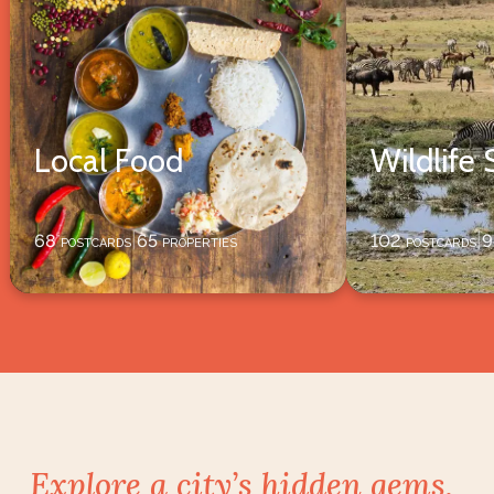
Local Food
Wildlife 
68
postcards
65
properties
102
postcards
9
|
|
Explore a city’s hidden gems,