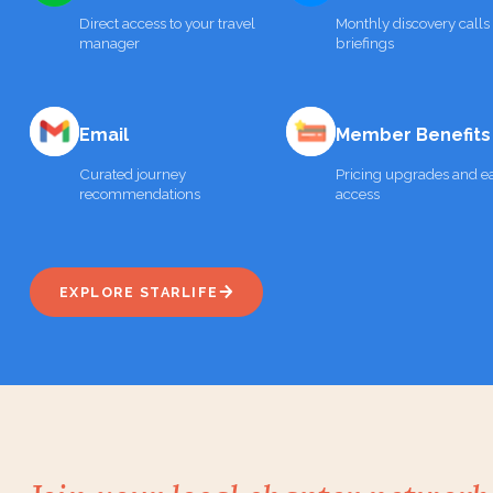
Direct access to your travel
Monthly discovery calls
manager
briefings
Email
Member Benefits
Curated journey
Pricing upgrades and ea
recommendations
access
EXPLORE STARLIFE