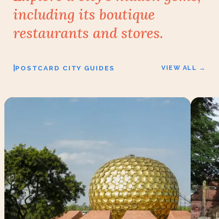
including its
boutique
restaurants and stores.
|
POSTCARD CITY GUIDES
VIEW ALL →