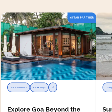
STAR PARTNER
Spa Treatments
Relax Stays
+
6
Cookin
Explore Goa Beyond the
Sur