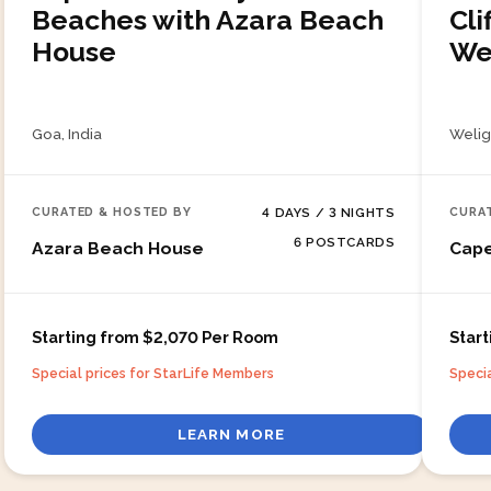
Beaches with Azara Beach
Cli
House
We
Goa, India
Welig
4
DAYS /
3
NIGHTS
CURATED & HOSTED BY
CURA
6
POSTCARDS
Azara Beach House
Cap
Starting from $2,070 Per Room
Star
Special prices for StarLife Members
Speci
LEARN MORE