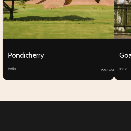
Pondicherry
Go
25
India
India
POSTCARDS